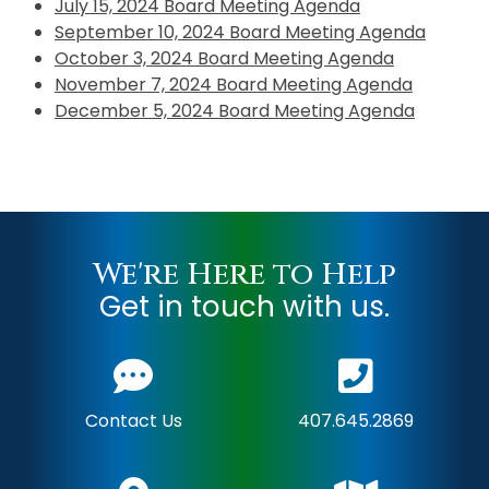
July 15, 2024 Board Meeting Agenda
September 10, 2024 Board Meeting Agenda
October 3, 2024 Board Meeting Agenda
November 7, 2024 Board Meeting Agenda
December 5, 2024 Board Meeting Agenda
We're Here to Help
Get in touch with us.
Contact Us
407.645.2869