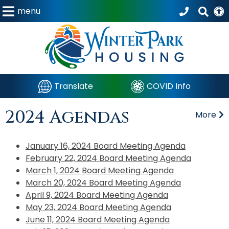
menu
Translate
COVID Info
2024 Agendas
More
January 16, 2024 Board Meeting Agenda
February 22, 2024 Board Meeting Agenda
March 1, 2024 Board Meeting Agenda
March 20, 2024 Board Meeting Agenda
April 9, 2024 Board Meeting Agenda
May 23, 2024 Board Meeting Agenda
June 11, 2024 Board Meeting Agenda