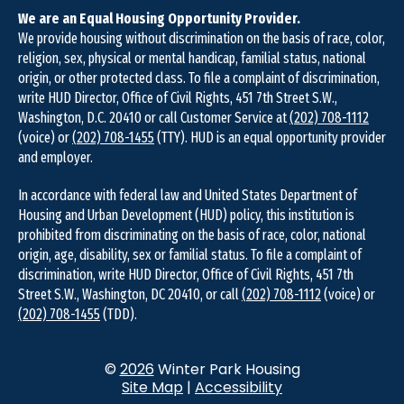
We are an Equal Housing Opportunity Provider.
We provide housing without discrimination on the basis of race, color,
religion, sex, physical or mental handicap, familial status, national
origin, or other protected class. To file a complaint of discrimination,
write HUD Director, Office of Civil Rights, 451 7th Street S.W.,
Washington, D.C. 20410 or call Customer Service at
(202) 708-1112
(voice) or
(202) 708-1455
(TTY). HUD is an equal opportunity provider
and employer.
In accordance with federal law and United States Department of
Housing and Urban Development (HUD) policy, this institution is
prohibited from discriminating on the basis of race, color, national
origin, age, disability, sex or familial status. To file a complaint of
discrimination, write HUD Director, Office of Civil Rights, 451 7th
Street S.W., Washington, DC 20410, or call
(202) 708-1112
(voice) or
(202) 708-1455
(TDD).
©
2026
Winter Park Housing
Site Map
|
Accessibility