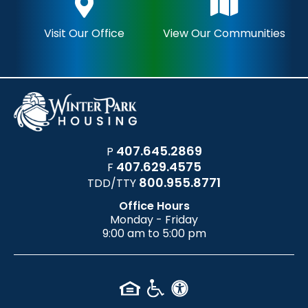
Visit Our Office
View Our Communities
407.645.2869
P
407.629.4575
F
800.955.8771
TDD/TTY
Office Hours
Monday - Friday
9:00 am to 5:00 pm