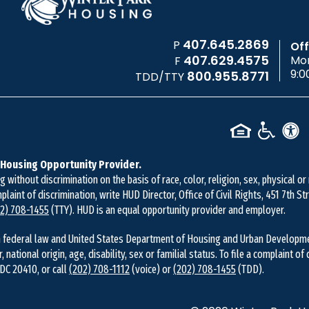
407.645.2869
P
Off
407.629.4575
Mon
F
9:0
800.955.8771
TDD/TTY
 Housing Opportunity Provider.
without discrimination on the basis of race, color, religion, sex, physical or
mplaint of discrimination, write HUD Director, Office of Civil Rights, 451 7th 
2) 708-1455
(TTY). HUD is an equal opportunity provider and employer.
 federal law and United States Department of Housing and Urban Development 
r, national origin, age, disability, sex or familial status. To file a complaint of
DC 20410, or call
(202) 708-1112
(voice) or
(202) 708-1455
(TDD).