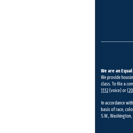
We are an Equal
We provide housing 
class. To file a co
1112
(voice) or
(20
In accordance with
basis of race, colo
S.W., Washington, 