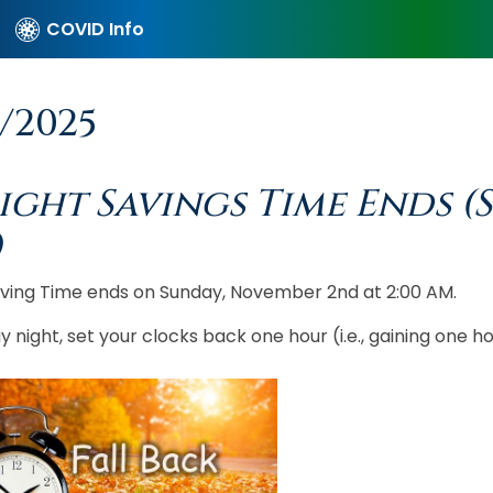
COVID Info
6/2025
ight Savings Time Ends (
)
aving Time ends on Sunday, November 2nd at 2:00 AM.
 night, set your clocks back one hour (i.e., gaining one hou