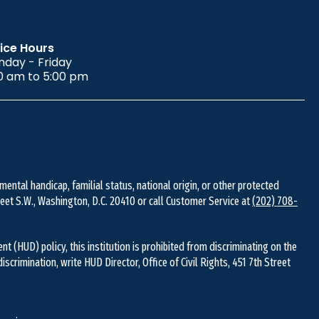
ice Hours
day - Friday
0 am to 5:00 pm
 mental handicap, familial status, national origin, or other protected
Street S.W., Washington, D.C. 20410 or call Customer Service at
(202) 708-
(HUD) policy, this institution is prohibited from discriminating on the
 discrimination, write HUD Director, Office of Civil Rights, 451 7th Street