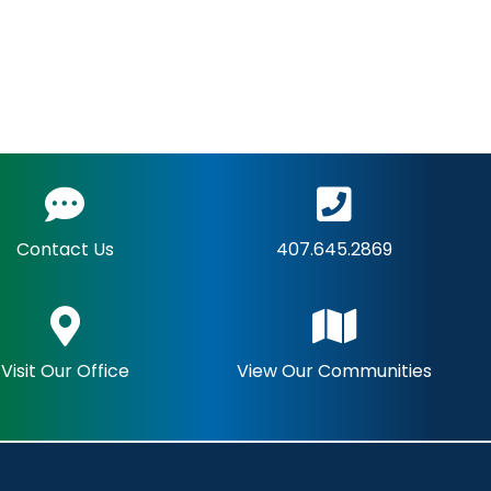
Contact Us
407.645.2869
Visit Our Office
View Our Communities