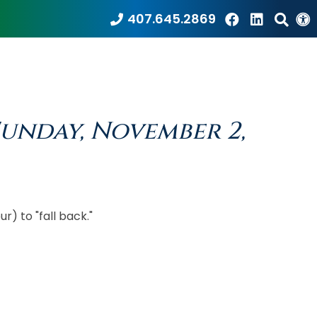
407.645.2869
Sunday, November 2,
r) to "fall back."