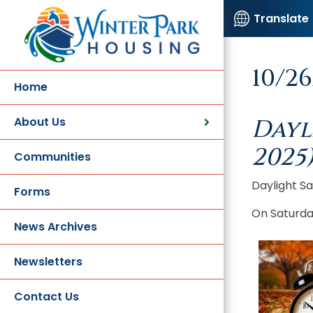
Translate
10/2
Home
About Us
Dayl
2025
Communities
Daylight S
Forms
On Saturday
News Archives
Newsletters
Contact Us