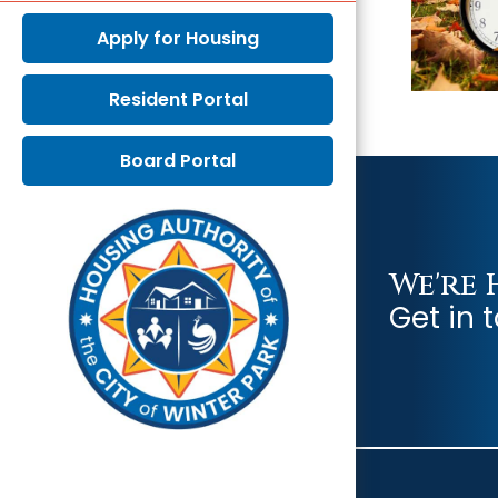
Apply for Housing
Resident Portal
Board Portal
We're 
Get in 