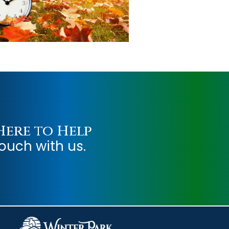
Here to Help
touch with us.