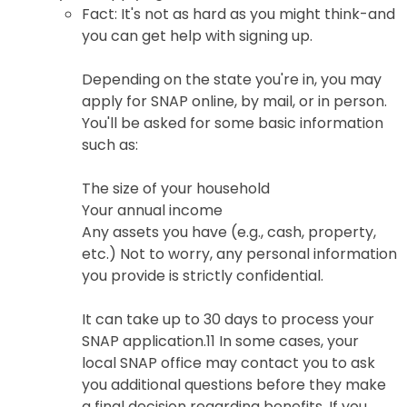
Fact: It's not as hard as you might think-and
you can get help with signing up.
Depending on the state you're in, you may
apply for SNAP online, by mail, or in person.
You'll be asked for some basic information
such as:
The size of your household
Your annual income
Any assets you have (e.g., cash, property,
etc.) Not to worry, any personal information
you provide is strictly confidential.
It can take up to 30 days to process your
SNAP application.11 In some cases, your
local SNAP office may contact you to ask
you additional questions before they make
a final decision regarding benefits. If you