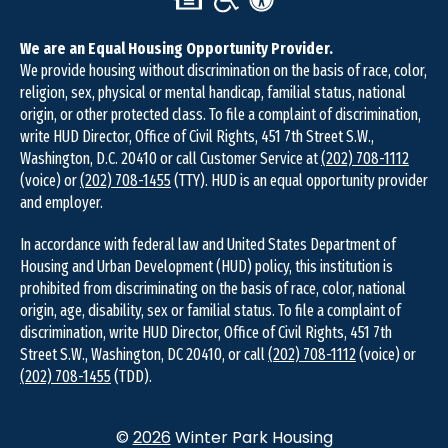
We are an Equal Housing Opportunity Provider.
We provide housing without discrimination on the basis of race, color,
religion, sex, physical or mental handicap, familial status, national
origin, or other protected class. To file a complaint of discrimination,
write HUD Director, Office of Civil Rights, 451 7th Street S.W.,
Washington, D.C. 20410 or call Customer Service at
(202) 708-1112
(voice) or
(202) 708-1455
(TTY). HUD is an equal opportunity provider
and employer.
In accordance with federal law and United States Department of
Housing and Urban Development (HUD) policy, this institution is
prohibited from discriminating on the basis of race, color, national
origin, age, disability, sex or familial status. To file a complaint of
discrimination, write HUD Director, Office of Civil Rights, 451 7th
Street S.W., Washington, DC 20410, or call
(202) 708-1112
(voice) or
(202) 708-1455
(TDD).
©
2026
Winter Park Housing