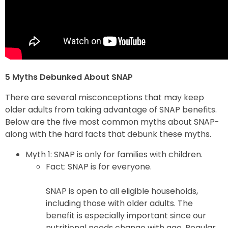
5 Myths Debunked About SNAP
There are several misconceptions that may keep
older adults from taking advantage of SNAP benefits.
Below are the five most common myths about SNAP-
along with the hard facts that debunk these myths.
Myth 1: SNAP is only for families with children.
Fact: SNAP is for everyone.
SNAP is open to all eligible households,
including those with older adults. The
benefit is especially important since our
nutritional needs change with age. Regular