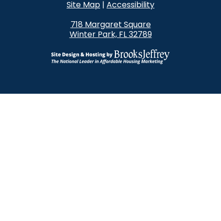
Site Map
|
Accessibility
718 Margaret Square
Winter Park, FL 32789