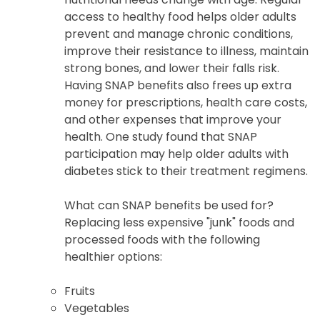
access to healthy food helps older adults
prevent and manage chronic conditions,
improve their resistance to illness, maintain
strong bones, and lower their falls risk.
Having SNAP benefits also frees up extra
money for prescriptions, health care costs,
and other expenses that improve your
health. One study found that SNAP
participation may help older adults with
diabetes stick to their treatment regimens.
What can SNAP benefits be used for?
Replacing less expensive "junk" foods and
processed foods with the following
healthier options:
Fruits
Vegetables