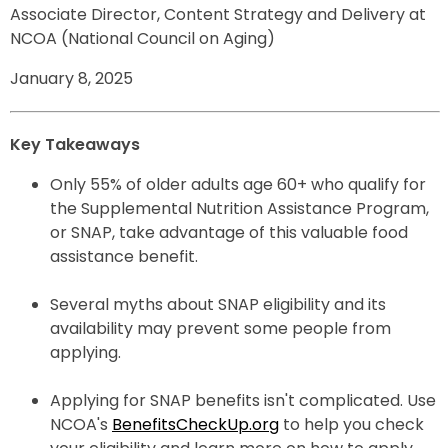
Associate Director, Content Strategy and Delivery at
NCOA (National Council on Aging)
January 8, 2025
Key Takeaways
Only 55% of older adults age 60+ who qualify for
the Supplemental Nutrition Assistance Program,
or SNAP, take advantage of this valuable food
assistance benefit.
Several myths about SNAP eligibility and its
availability may prevent some people from
applying.
Applying for SNAP benefits isn't complicated. Use
NCOA's
BenefitsCheckUp.org
to help you check