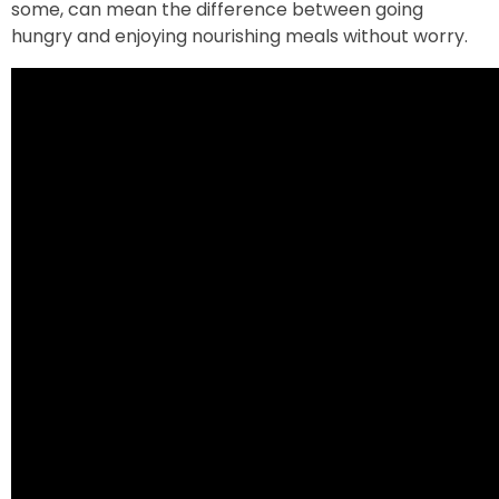
some, can mean the difference between going
hungry and enjoying nourishing meals without worry.