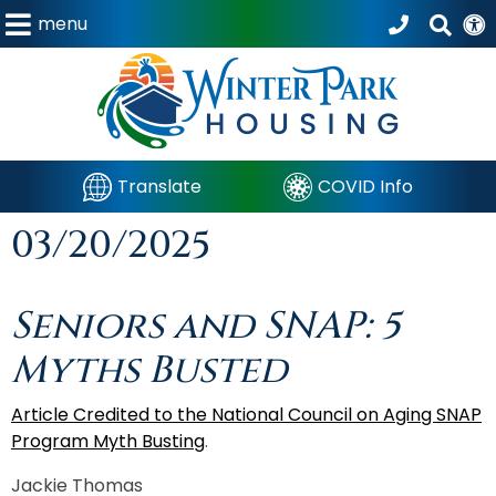
menu
Translate
COVID Info
03/20/2025
Seniors and SNAP: 5
Myths Busted
Article Credited to the National Council on Aging SNAP
Program Myth Busting
.
Jackie Thomas