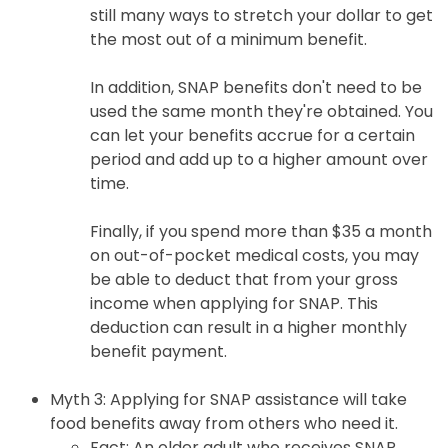
still many ways to stretch your dollar to get
the most out of a minimum benefit.
In addition, SNAP benefits don't need to be
used the same month they're obtained. You
can let your benefits accrue for a certain
period and add up to a higher amount over
time.
Finally, if you spend more than $35 a month
on out-of-pocket medical costs, you may
be able to deduct that from your gross
income when applying for SNAP. This
deduction can result in a higher monthly
benefit payment.
Myth 3: Applying for SNAP assistance will take
food benefits away from others who need it.
Fact: An older adult who receives SNAP