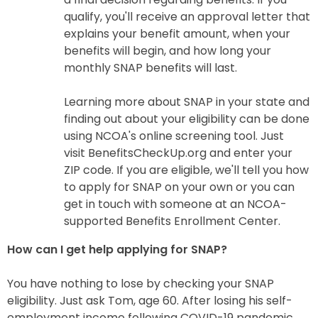
qualify, you'll receive an approval letter that
explains your benefit amount, when your
benefits will begin, and how long your
monthly SNAP benefits will last.
Learning more about SNAP in your state and
finding out about your eligibility can be done
using NCOA's online screening tool. Just
visit BenefitsCheckUp.org and enter your
ZIP code. If you are eligible, we'll tell you how
to apply for SNAP on your own or you can
get in touch with someone at an NCOA-
supported Benefits Enrollment Center.
How can I get help applying for SNAP?
You have nothing to lose by checking your SNAP
eligibility. Just ask Tom, age 60. After losing his self-
employment income following COVID-19 pandemic