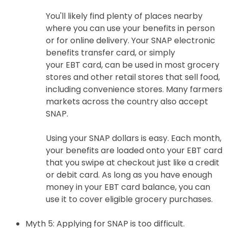
You'll likely find plenty of places nearby
where you can use your benefits in person
or for online delivery. Your SNAP electronic
benefits transfer card, or simply
your EBT card, can be used in most grocery
stores and other retail stores that sell food,
including convenience stores. Many farmers
markets across the country also accept
SNAP.
Using your SNAP dollars is easy. Each month,
your benefits are loaded onto your EBT card
that you swipe at checkout just like a credit
or debit card. As long as you have enough
money in your EBT card balance, you can
use it to cover eligible grocery purchases.
Myth 5: Applying for SNAP is too difficult.