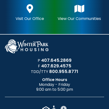
Visit Our Office
View Our Communities
407.645.2869
P
407.629.4575
F
800.955.8771
TDD/TTY
Office Hours
Monday - Friday
9:00 am to 5:00 pm