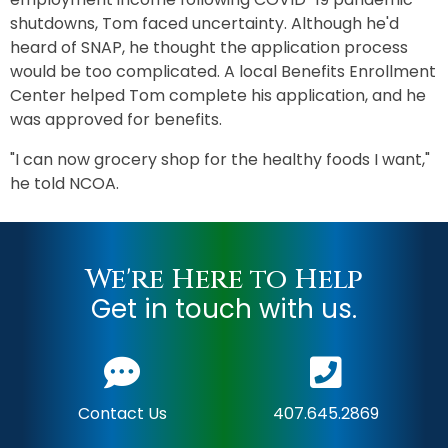
shutdowns, Tom faced uncertainty. Although he'd
heard of SNAP, he thought the application process
would be too complicated. A local Benefits Enrollment
Center helped Tom complete his application, and he
was approved for benefits.
"I can now grocery shop for the healthy foods I want,"
he told NCOA.
We're Here to Help
Get in touch with us.
Contact Us
407.645.2869