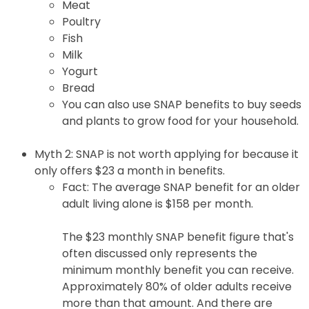
Meat
Poultry
Fish
Milk
Yogurt
Bread
You can also use SNAP benefits to buy seeds
and plants to grow food for your household.
Myth 2: SNAP is not worth applying for because it
only offers $23 a month in benefits.
Fact: The average SNAP benefit for an older
adult living alone is $158 per month.
The $23 monthly SNAP benefit figure that's
often discussed only represents the
minimum monthly benefit you can receive.
Approximately 80% of older adults receive
more than that amount. And there are