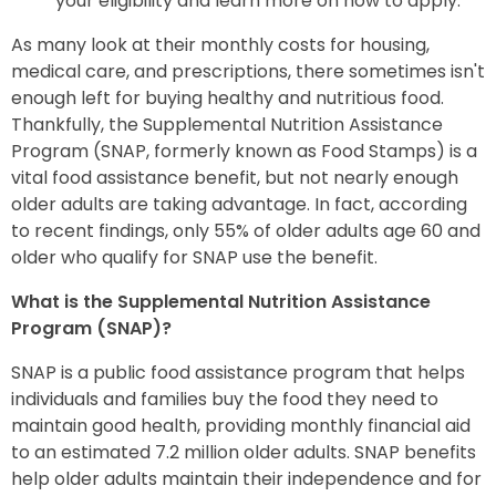
your eligibility and learn more on how to apply.
As many look at their monthly costs for housing,
medical care, and prescriptions, there sometimes isn't
enough left for buying healthy and nutritious food.
Thankfully, the Supplemental Nutrition Assistance
Program (SNAP, formerly known as Food Stamps) is a
vital food assistance benefit, but not nearly enough
older adults are taking advantage. In fact, according
to recent findings, only 55% of older adults age 60 and
older who qualify for SNAP use the benefit.
What is the Supplemental Nutrition Assistance
Program (SNAP)?
SNAP is a public food assistance program that helps
individuals and families buy the food they need to
maintain good health, providing monthly financial aid
to an estimated 7.2 million older adults. SNAP benefits
help older adults maintain their independence and for