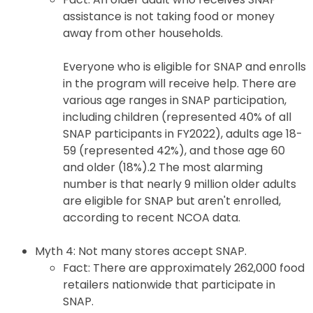
assistance is not taking food or money
away from other households.
Everyone who is eligible for SNAP and enrolls
in the program will receive help. There are
various age ranges in SNAP participation,
including children (represented 40% of all
SNAP participants in FY2022), adults age 18-
59 (represented 42%), and those age 60
and older (18%).2 The most alarming
number is that nearly 9 million older adults
are eligible for SNAP but aren't enrolled,
according to recent NCOA data.
Myth 4: Not many stores accept SNAP.
Fact: There are approximately 262,000 food
retailers nationwide that participate in
SNAP.