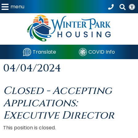
menu
Translate
COVID Info
04/04/2024
Closed - Accepting
Applications:
Executive Director
This position is closed.