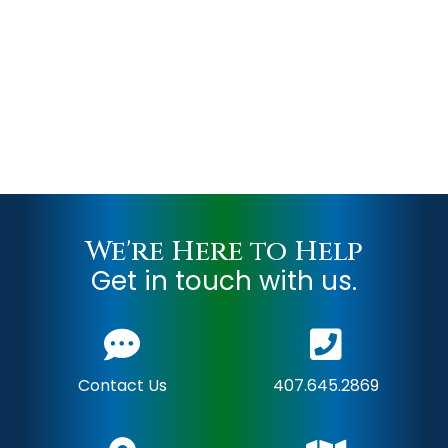
We're Here to Help
Get in touch with us.
Contact Us
407.645.2869