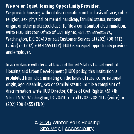
We are an Equal Housing Opportunity Provider.
We provide housing without discrimination on the basis of race, color,
religion, sex, physical or mental handicap, familial status, national
origin, or other protected class. To file a complaint of discrimination,
write HUD Director, Office of Civil Rights, 451 7th Street S.W.,
Washington, D.C. 20410 or call Customer Service at
(202) 708-1112
(voice) or
(202) 708-1455
(TTY). HUD is an equal opportunity provider
and employer.
In accordance with federal law and United States Department of
Housing and Urban Development (HUD) policy, this institution is
prohibited from discriminating on the basis of race, color, national
origin, age, disability, sex or familial status. To file a complaint of
discrimination, write HUD Director, Office of Civil Rights, 451 7th
Street S.W., Washington, DC 20410, or call
(202) 708-1112
(voice) or
(202) 708-1455
(TDD).
©
2026
Winter Park Housing
Site Map
|
Accessibility