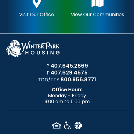
Visit Our Office
View Our Communities
407.645.2869
P
407.629.4575
F
800.955.8771
TDD/TTY
Office Hours
Monday - Friday
9:00 am to 5:00 pm