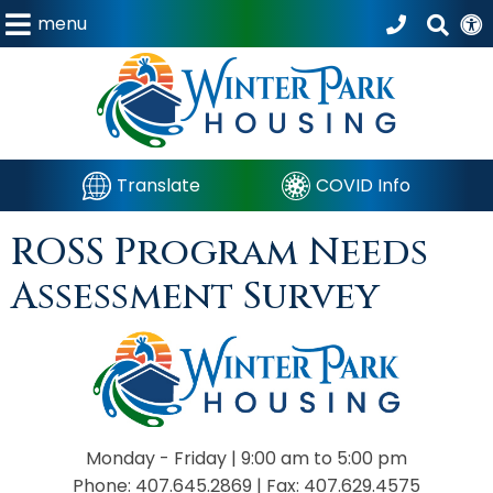
menu
Translate
COVID Info
ROSS Program Needs
Assessment Survey
Monday - Friday |
9:00 am to 5:00 pm
Phone:
407.645.2869
|
Fax:
407.629.4575