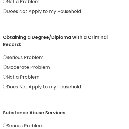
Not a Problem
Does Not Apply to my Household
Obtaining a Degree/Diploma with a Criminal
Record:
Serious Problem
Moderate Problem
Not a Problem
Does Not Apply to my Household
Substance Abuse Services:
Serious Problem