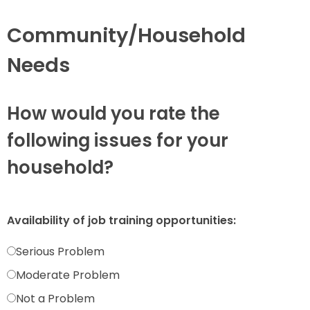
Community/Household
Needs
How would you rate the
following issues for your
household?
Availability of job training opportunities:
Serious Problem
Moderate Problem
Not a Problem