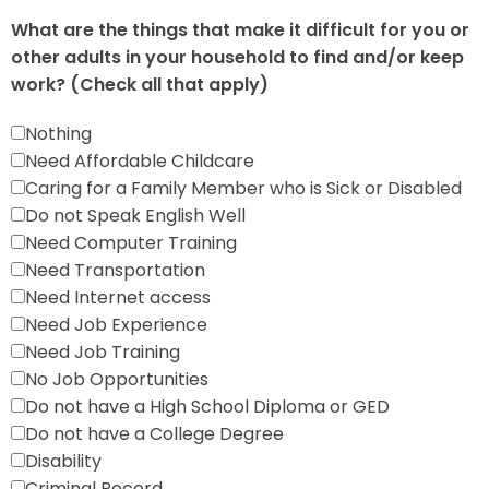
What are the things that make it difficult for you or
other adults in your household to find and/or keep
work? (Check all that apply)
Nothing
Need Affordable Childcare
Caring for a Family Member who is Sick or Disabled
Do not Speak English Well
Need Computer Training
Need Transportation
Need Internet access
Need Job Experience
Need Job Training
No Job Opportunities
Do not have a High School Diploma or GED
Do not have a College Degree
Disability
Criminal Record