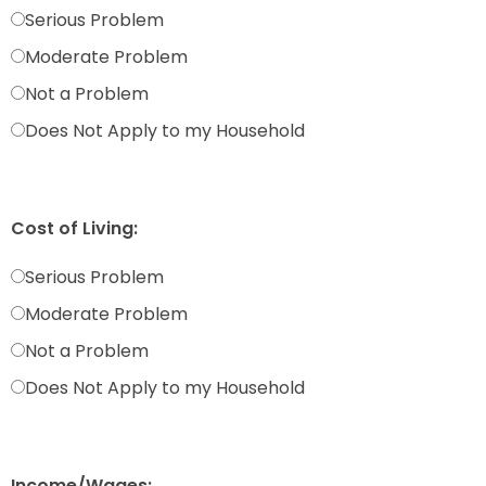
Serious Problem
Moderate Problem
Not a Problem
Does Not Apply to my Household
Cost of Living:
Serious Problem
Moderate Problem
Not a Problem
Does Not Apply to my Household
Income/Wages: