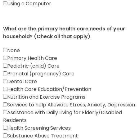
Using a Computer
What are the primary health care needs of your
household? (Check all that apply)
None
Primary Health Care
Pediatric (child) Care
Prenatal (pregnancy) Care
Dental Care
Health Care Education/Prevention
Nutrition and Exercise Programs
Services to help Alleviate Stress, Anxiety, Depression
Assistance with Daily Living for Elderly/Disabled
Residents
Health Screening Services
Substance Abuse Treatment