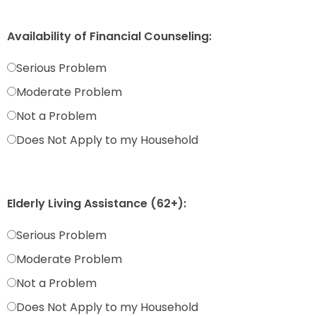
Availability of Financial Counseling:
Serious Problem
Moderate Problem
Not a Problem
Does Not Apply to my Household
Elderly Living Assistance (62+):
Serious Problem
Moderate Problem
Not a Problem
Does Not Apply to my Household