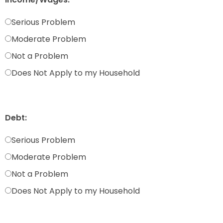
Serious Problem
Moderate Problem
Not a Problem
Does Not Apply to my Household
Debt:
Serious Problem
Moderate Problem
Not a Problem
Does Not Apply to my Household