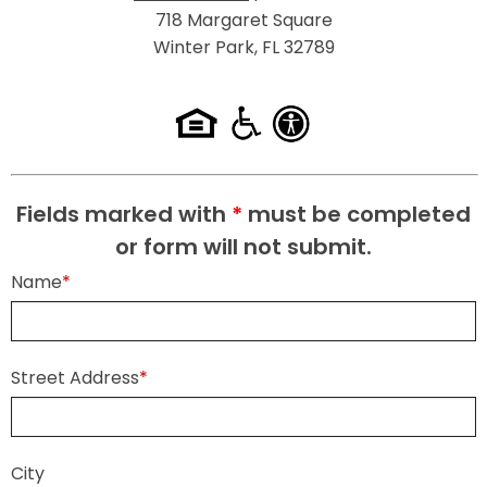
718 Margaret Square
Winter Park, FL 32789
Fields marked with
*
must be completed
or form will not submit.
Name
*
Street Address
*
City