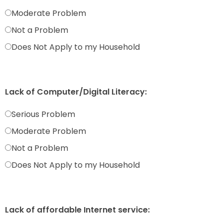
Moderate Problem
Not a Problem
Does Not Apply to my Household
Lack of Computer/Digital Literacy:
Serious Problem
Moderate Problem
Not a Problem
Does Not Apply to my Household
Lack of affordable Internet service: