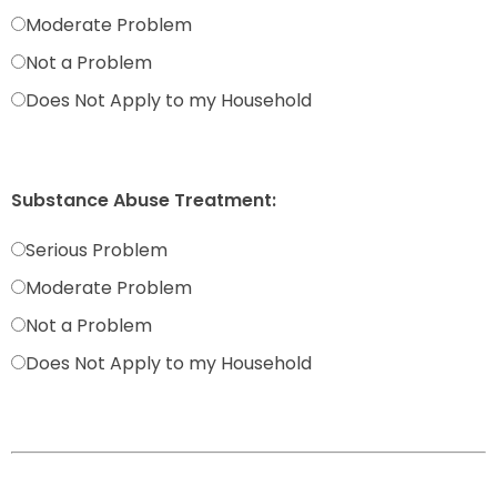
Moderate Problem
Not a Problem
Does Not Apply to my Household
Substance Abuse Treatment:
Serious Problem
Moderate Problem
Not a Problem
Does Not Apply to my Household