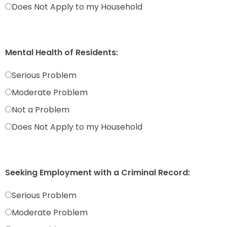
Does Not Apply to my Household
Mental Health of Residents:
Serious Problem
Moderate Problem
Not a Problem
Does Not Apply to my Household
Seeking Employment with a Criminal Record:
Serious Problem
Moderate Problem