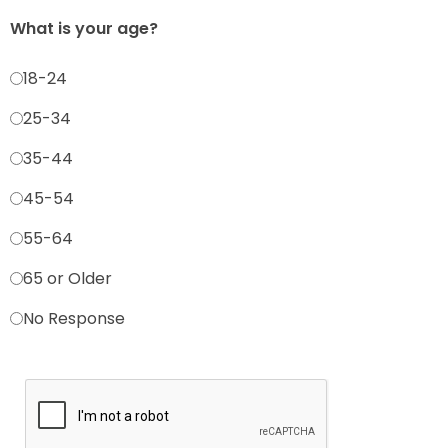
What is your age?
18-24
25-34
35-44
45-54
55-64
65 or Older
No Response