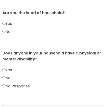
Are you the head of household?
Yes
No
Does anyone in your household have a physical or
mental disability?
Yes
No
No Response