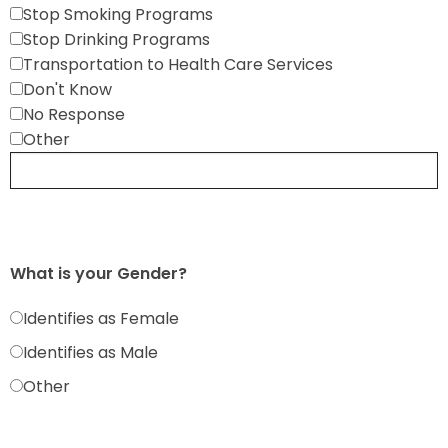
Stop Smoking Programs
Stop Drinking Programs
Transportation to Health Care Services
Don't Know
No Response
Other
What is your Gender?
Identifies as Female
Identifies as Male
Other