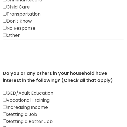
Child Care
Transportation
Don't Know
No Response
Other
Do you or any others in your household have
interest in the following? (Check all that apply)
GED/Adult Education
Vocational Training
Increasing Income
Getting a Job
Getting a Better Job