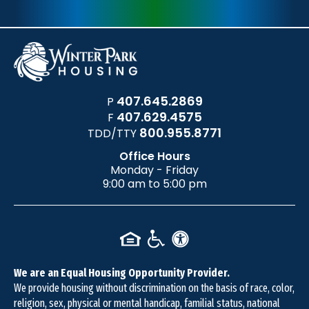
407.645.2869
P
407.629.4575
F
800.955.8771
TDD/TTY
Office Hours
Monday - Friday
9:00 am to 5:00 pm
We are an Equal Housing Opportunity Provider.
We provide housing without discrimination on the basis of race, color,
religion, sex, physical or mental handicap, familial status, national