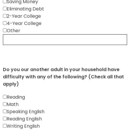
Saving Money
Eliminating Debt
2-Year College
4-Year College
Other
Do you our another adult in your household have
difficulty with any of the following? (Check all that
apply)
Reading
Math
Speaking English
Reading English
Writing English