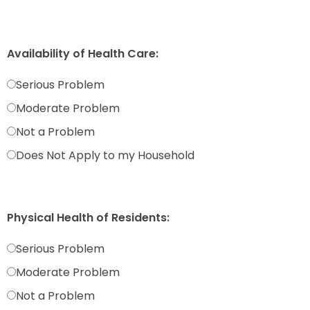
Availability of Health Care:
Serious Problem
Moderate Problem
Not a Problem
Does Not Apply to my Household
Physical Health of Residents:
Serious Problem
Moderate Problem
Not a Problem