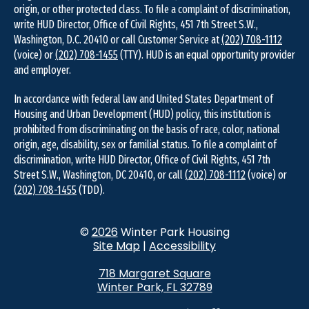
origin, or other protected class. To file a complaint of discrimination,
write HUD Director, Office of Civil Rights, 451 7th Street S.W.,
Washington, D.C. 20410 or call Customer Service at
(202) 708-1112
(voice) or
(202) 708-1455
(TTY). HUD is an equal opportunity provider
and employer.
In accordance with federal law and United States Department of
Housing and Urban Development (HUD) policy, this institution is
prohibited from discriminating on the basis of race, color, national
origin, age, disability, sex or familial status. To file a complaint of
discrimination, write HUD Director, Office of Civil Rights, 451 7th
Street S.W., Washington, DC 20410, or call
(202) 708-1112
(voice) or
(202) 708-1455
(TDD).
©
2026
Winter Park Housing
Site Map
|
Accessibility
718 Margaret Square
Winter Park, FL 32789