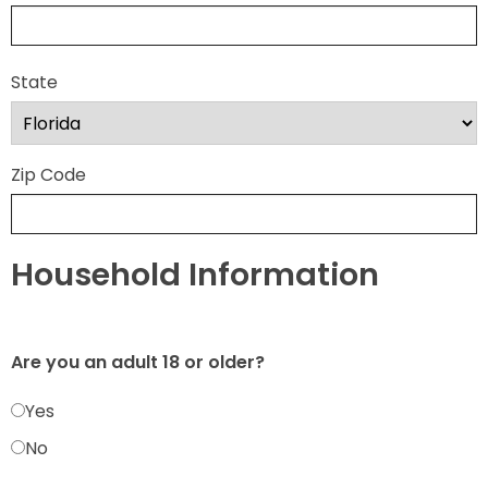
State
Zip Code
Household Information
Are you an adult 18 or older?
Yes
No