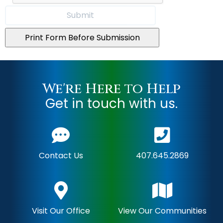
Print Form Before Submission
We're Here to Help
Get in touch with us.
Contact Us
407.645.2869
Visit Our Office
View Our Communities