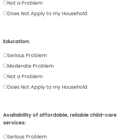
Not a Problem
Does Not Apply to my Household
Education:
Serious Problem
Moderate Problem
Not a Problem
Does Not Apply to my Household
Availability of affordable, reliable child-care
services:
Serious Problem