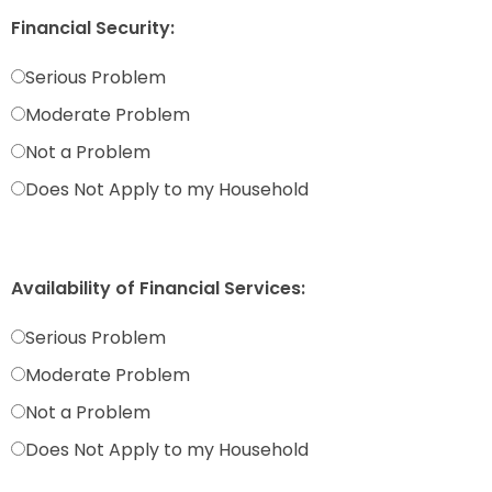
Financial Security:
Serious Problem
Moderate Problem
Not a Problem
Does Not Apply to my Household
Availability of Financial Services:
Serious Problem
Moderate Problem
Not a Problem
Does Not Apply to my Household