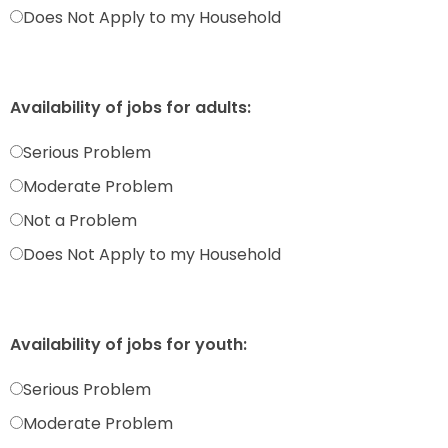
Does Not Apply to my Household
Availability of jobs for adults:
Serious Problem
Moderate Problem
Not a Problem
Does Not Apply to my Household
Availability of jobs for youth:
Serious Problem
Moderate Problem