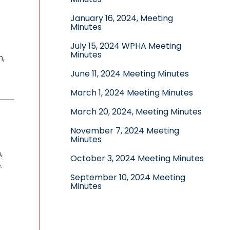
January 16, 2024, Meeting
Minutes
July 15, 2024 WPHA Meeting
Minutes
n,
June 11, 2024 Meeting Minutes
March 1, 2024 Meeting Minutes
March 20, 2024, Meeting Minutes
November 7, 2024 Meeting
Minutes
,
October 3, 2024 Meeting Minutes
.
September 10, 2024 Meeting
Minutes