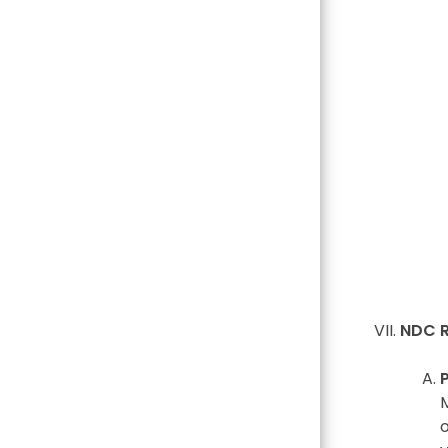
NDC R
M