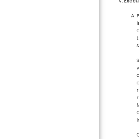
Execu
I
t
r
l