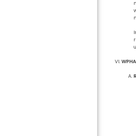
r
WPHA