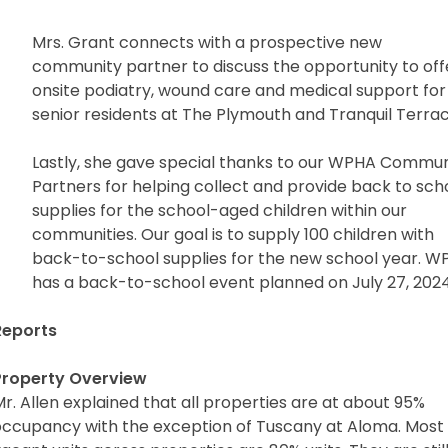
Mrs. Grant connects with a prospective new
community partner to discuss the opportunity to off
onsite podiatry, wound care and medical support for
senior residents at The Plymouth and Tranquil Terrac
Lastly, she gave special thanks to our WPHA Commun
Partners for helping collect and provide back to sch
supplies for the school-aged children within our
communities. Our goal is to supply 100 children with
back-to-school supplies for the new school year. 
has a back-to-school event planned on July 27, 2024
eports
Property Overview
r. Allen explained that all properties are at about 95%
occupancy with the exception of Tuscany at Aloma. Most