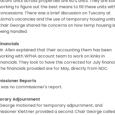
acant units across properties are 80% units. They are stil
orking to figure out the best means to fill these units wit
oncessions. There was a brief discussion on Tuscany at
Aloma's vacancies and the use of temporary housing units
Chair George shared his concerns on how temp housing i
being handled.
Financials
Mr. Allen explained that their accounting them has been
working with WPHA account team to work on kinks in
inancials. They look to have this corrected for July financi
he financials provided are for May, directly from NDC.
ssioner Reports
 was no commissioner's report.
orary Adjournment
 George motioned for temporary adjournment, and
ssioner Klettner provided a second. Chair George calle