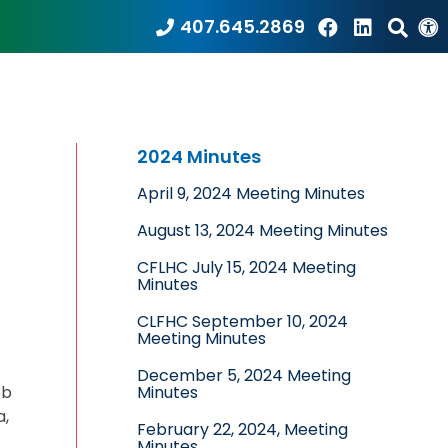
407.645.2869
2024 Minutes
April 9, 2024 Meeting Minutes
August 13, 2024 Meeting Minutes
CFLHC July 15, 2024 Meeting
Minutes
CLFHC September 10, 2024
Meeting Minutes
December 5, 2024 Meeting
ob
Minutes
a,
February 22, 2024, Meeting
Minutes