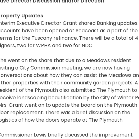
tive Director Discussion and/or Direction
Property Updates
nterim Executive Director Grant shared Banking updates. 
accounts have been opened at Seacoast as a part of the
erms for the Tuscany refinance. There will be a total of 4
signers, two for WPHA and two for NDC.
She went on the share that due to a Meadows resident
visiting a City Commission meeting, we are now having
conversations about how they can assist the Meadows a
other properties with their community garden projects. A
resident of the Plymouth also submitted The Plymouth to
eceive landscaping beautification by the City of Winter P
Mrs. Grant went on to update the board on the Plymouth
door replacement. There was a brief discussion on the
ogistics of how the doors operate at The Plymouth.
Commissioner Lewis briefly discussed the improvement