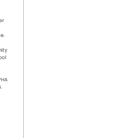
er
e.
ity
ool
WPHA
.