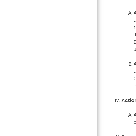
Actio