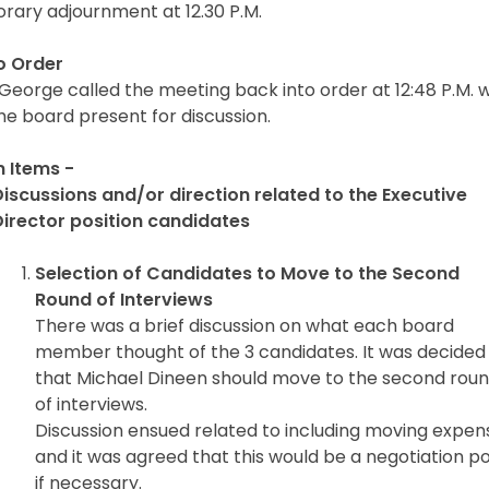
rary adjournment at 12.30 P.M.
to Order
George called the meeting back into order at 12:48 P.M. w
he board present for discussion.
n Items -
Discussions and/or direction related to the Executive
Director position candidates
Selection of Candidates to Move to the Second
Round of Interviews
There was a brief discussion on what each board
member thought of the 3 candidates. It was decided
that Michael Dineen should move to the second rou
of interviews.
Discussion ensued related to including moving expen
and it was agreed that this would be a negotiation po
if necessary.