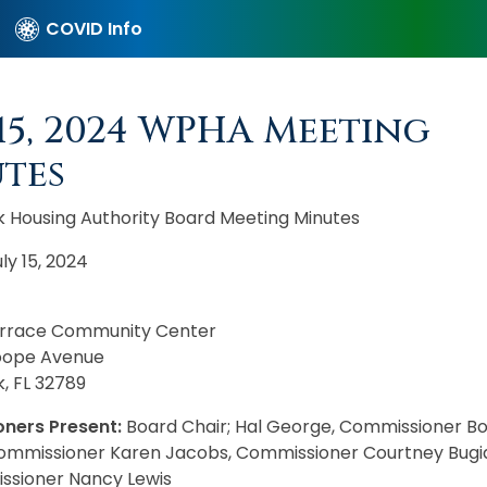
COVID Info
 15, 2024 WPHA Meeting
tes
k Housing Authority Board Meeting Minutes
ly 15, 2024
errace Community Center
oope Avenue
, FL 32789
ners Present:
Board Chair; Hal George, Commissioner B
Commissioner Karen Jacobs, Commissioner Courtney Bugi
sioner Nancy Lewis