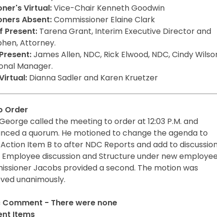
er's Virtual:
Vice-Chair Kenneth Goodwin
ners Absent:
Commissioner Elaine Clark
 Present:
Tarena Grant, Interim Executive Director and
phen, Attorney.
Present:
James Allen, NDC, Rick Elwood, NDC, Cindy Wilso
onal Manager.
irtual:
Dianna Sadler and Karen Kruetzer
to Order
George called the meeting to order at 12:03 P.M. and
nced a quorum. He motioned to change the agenda to
Action Item B to after NDC Reports and add to discussion
Employee discussion and Structure under new employee
ssioner Jacobs provided a second. The motion was
ved unanimously.
c Comment - There were none
nt Items