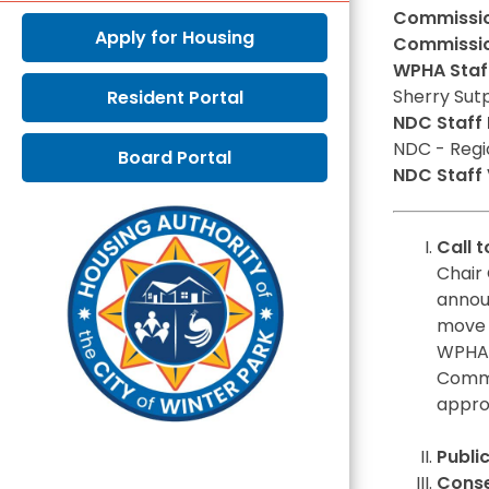
Commission
Apply for Housing
Commissio
WPHA Staff
Sherry Sut
Resident Portal
NDC Staff 
NDC - Regi
Board Portal
NDC Staff V
Call 
Chair 
annou
move 
WPHA 
Commi
appro
Publi
Conse