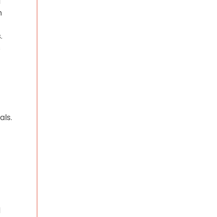
l
h
.
s
als.
d