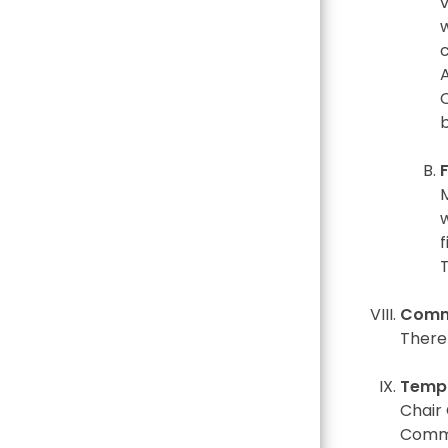
v
w
c
f
T
Commi
There
Temp
Chair
Commi