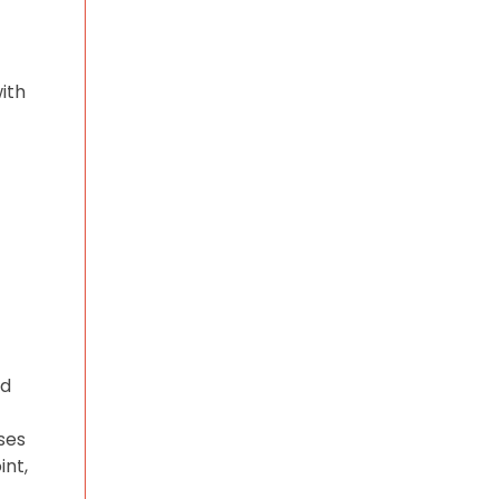
ith
nd
ses
int,