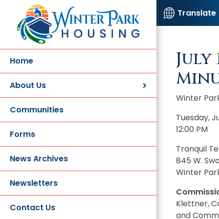
Translate
July
Home
Minu
About Us
Winter Par
Communities
Tuesday, Ju
12:00 PM
Forms
Tranquil T
News Archives
845 W. Sw
Winter Park
Newsletters
Commissio
Klettner, 
Contact Us
and Commis