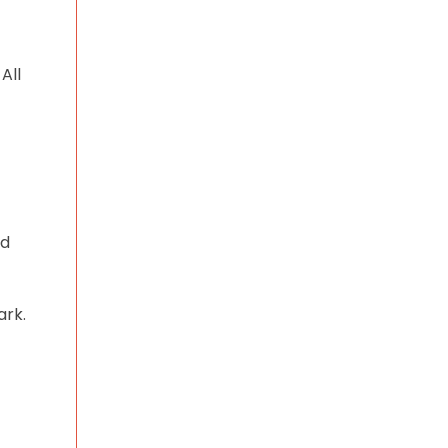
All
nd
ark.