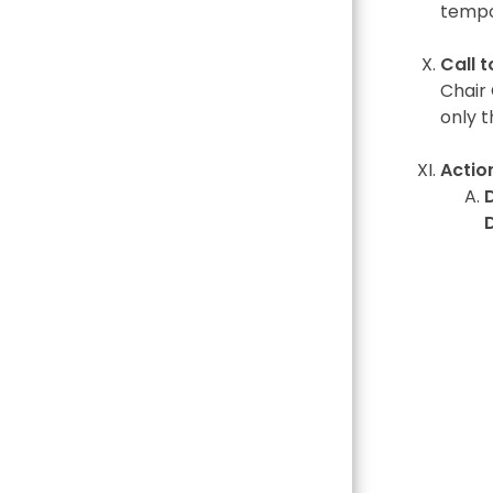
tempo
Call 
Chair 
only t
Actio