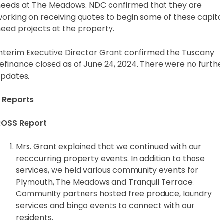
needs at The Meadows. NDC confirmed that they are
working on receiving quotes to begin some of these capit
need projects at the property.
Interim Executive Director Grant confirmed the Tuscany
efinance closed as of June 24, 2024. There were no furth
updates.
 Reports
ROSS Report
Mrs. Grant explained that we continued with our
reoccurring property events. In addition to those
services, we held various community events for
Plymouth, The Meadows and Tranquil Terrace.
Community partners hosted free produce, laundry
services and bingo events to connect with our
residents.