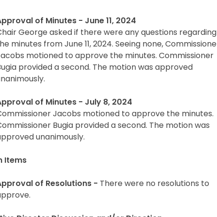
Approval of Minutes - June 11, 2024
Chair George asked if there were any questions regarding
the minutes from June 11, 2024. Seeing none, Commissione
Jacobs motioned to approve the minutes. Commissioner
Bugia provided a second. The motion was approved
unanimously.
Approval of Minutes - July 8, 2024
Commissioner Jacobs motioned to approve the minutes.
Commissioner Bugia provided a second. The motion was
approved unanimously.
n Items
Approval of Resolutions -
There were no resolutions to
approve.