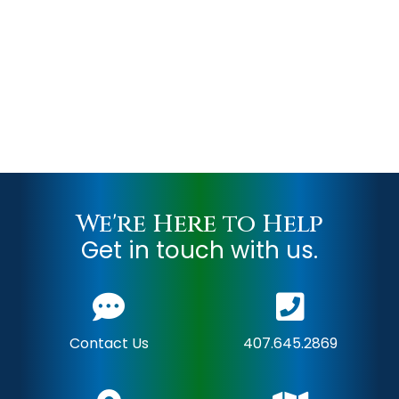
We're Here to Help
Get in touch with us.
Contact Us
407.645.2869