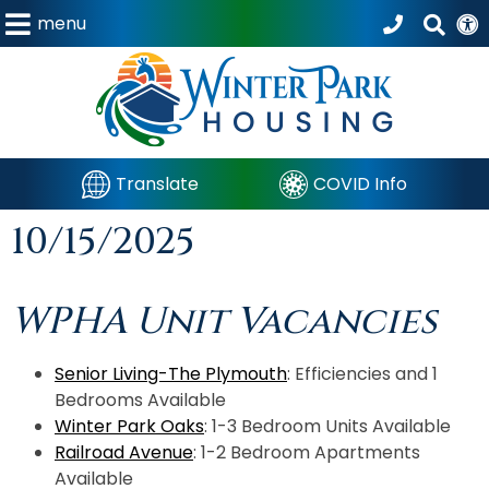
menu
Translate
COVID Info
10/15/2025
WPHA Unit Vacancies
Senior Living-The Plymouth
: Efficiencies and 1
Bedrooms Available
Winter Park Oaks
: 1-3 Bedroom Units Available
Railroad Avenue
: 1-2 Bedroom Apartments
Available