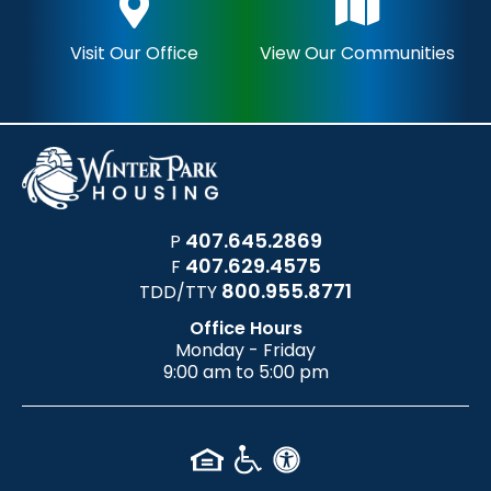
Visit Our Office
View Our Communities
407.645.2869
P
407.629.4575
F
800.955.8771
TDD/TTY
Office Hours
Monday - Friday
9:00 am to 5:00 pm