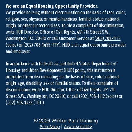
We are an Equal Housing Opportunity Provider.
We provide housing without discrimination on the basis of race, color,
religion, sex, physical or mental handicap, familial status, national
origin, or other protected class. To file a complaint of discrimination,
write HUD Director, Office of Civil Rights, 451 7th Street S.W.,
Washington, D.C. 20410 or call Customer Service at
(202) 708-1112
(voice) or
(202) 708-1455
(TTY). HUD is an equal opportunity provider
and employer.
In accordance with federal law and United States Department of
Housing and Urban Development (HUD) policy, this institution is
prohibited from discriminating on the basis of race, color, national
origin, age, disability, sex or familial status. To file a complaint of
discrimination, write HUD Director, Office of Civil Rights, 451 7th
Street S.W., Washington, DC 20410, or call
(202) 708-1112
(voice) or
(202) 708-1455
(TDD).
©
2026
Winter Park Housing
Site Map
|
Accessibility